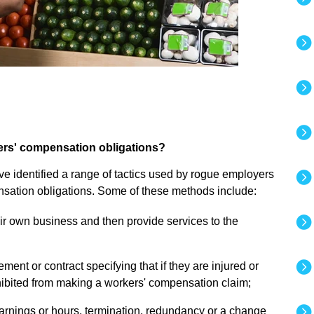
kers' compensation obligations?
e identified a range of tactics used by rogue employers
ensation obligations. Some of these methods include:
ir own business and then provide services to the
ent or contract specifying that if they are injured or
hibited from making a workers' compensation claim;
arnings or hours, termination, redundancy or a change