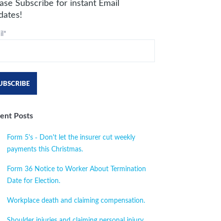
ase Subscribe for instant Email
dates!
l
*
ent Posts
Form 5's - Don't let the insurer cut weekly
payments this Christmas.
Form 36 Notice to Worker About Termination
Date for Election.
Workplace death and claiming compensation.
Shoulder injuries and claiming personal injury