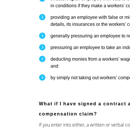
in conditions if they make a workers' 
providing an employee with false or mi
details, its insurances or the workers
generally pressuring an employee to n
pressuring an employee to take an ind
deducting monies from a workers' wage
and
by simply not taking out workers' com
What if I have signed a contract
compensation claim?
If you enter into either, a written or verbal