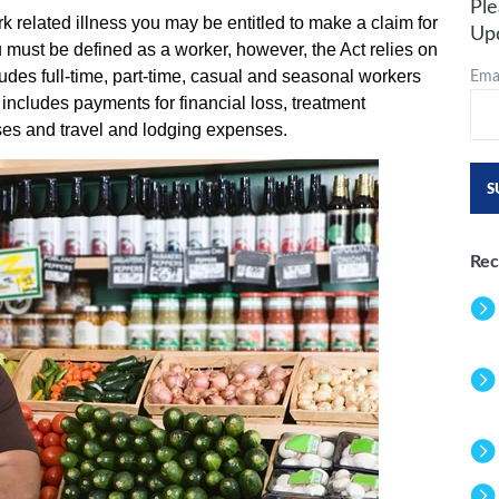
Ple
ork related illness you may be entitled to make a claim for
Up
must be defined as a worker, however, the Act relies on
Emai
cludes full-time, part-time, casual and seasonal workers
includes payments for financial loss, treatment
ses and travel and lodging expenses.
Rec