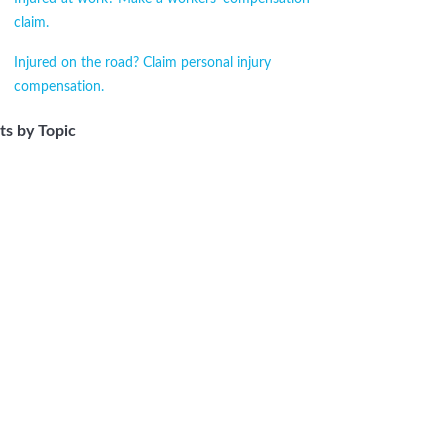
claim.
Injured on the road? Claim personal injury
compensation.
ts by Topic