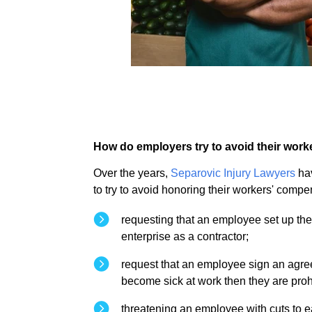
How do employers try to avoid their wor
Over the years,
Separovic Injury Lawyers
hav
to try to avoid honoring their workers' comp
requesting that an employee set up the
enterprise as a contractor;
request that an employee sign an agreem
become sick at work then they are pro
threatening an employee with cuts to e