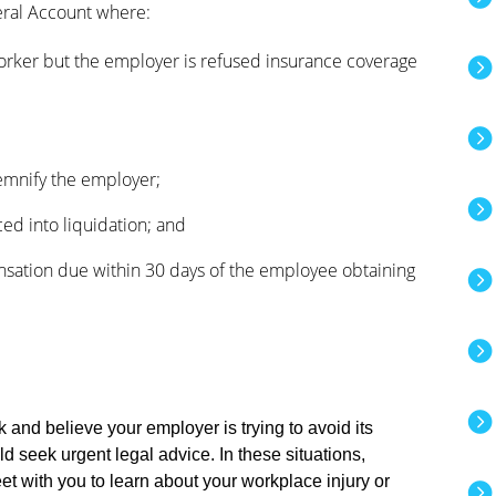
ral Account where:
orker but the employer is refused insurance coverage
demnify the employer;
ed into liquidation; and
sation due within 30 days of the employee obtaining
k and believe your employer is trying to avoid its
 seek urgent legal advice. In these situations,
et with you to learn about your workplace injury or