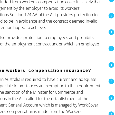
ded from workers' compensation cover it is likely that
gement by the employer to avoid its workers'
ations Section 174 AA of the Act provides protection to
d to be in avoidance and the contract deemed invalid,
ntention hoped to achieve.
lso provides protection to employees and prohibits
 of the employment contract under which an employee
ave workers' compensation insurance?
rn Australia is required to have current and adequate
special circumstances an exemption to this requirement
he sanction of the Minister for Commerce and
ions in the Act called for the establishment of the
ent General Account which is managed by WorkCover
ers' compensation is made from the Workers'