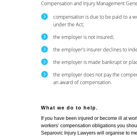
Compensation and Injury Management Gene
compensation is due to be paid to a w
under the Act;
the employer is not insured;
the employer's insurer declines to in
the employer is made bankrupt or plac
the employer does not pay the compen
an award of compensation.
What we do to help.
If you have been injured or become ill at wor
workers' compensation obligations you should
Separovic Injury Lawyers will organise to me