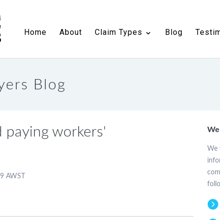
n
Public Liability Compensation
Blog
Testimonials
Contact
Home
About
Claim Types
Blog
Testi
yers Blog
 paying workers'
Wel
We w
info
comp
:59 AWST
foll