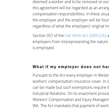
deemed a worker and to be removed or exclu
this agreement will be regarded as an arran
compensation responsibilities. In these situ
the employee and the employer will be foun
regardless of what the employers' original i
Section 357 of the
Fair Work Act 2009 (Cth)
a
employers from misrepresenting the nature
is employed.
What if my employer does not h
Pursuant to the Act every employer in Weste
workers' compensation insurance cover. In 
can be made but such exemptions require t
Industrial Relations. On its enactment provis
Workers' Compensation and Injury Managem
WA. The Act mandates that payment of work