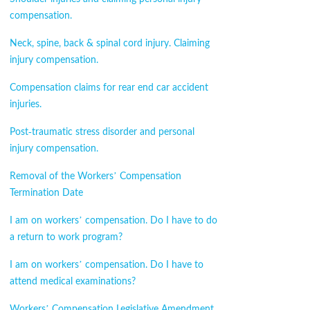
compensation.
Neck, spine, back & spinal cord injury. Claiming
injury compensation.
Compensation claims for rear end car accident
injuries.
Post-traumatic stress disorder and personal
injury compensation.
Removal of the Workers’ Compensation
Termination Date
I am on workers’ compensation. Do I have to do
a return to work program?
I am on workers’ compensation. Do I have to
attend medical examinations?
Workers’ Compensation Legislative Amendment