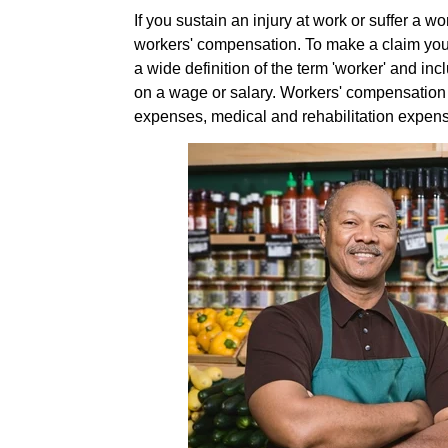
If you sustain an injury at work or suffer a w
workers' compensation. To make a claim you 
a wide definition of the term 'worker' and in
on a wage or salary. Workers' compensation 
expenses, medical and rehabilitation expen