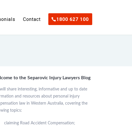
monials
Contact
1800 627 100
come to the Separovic Injury Lawyers Blog
ill share interesting, informative and up to date
rmation and resources about personal injury
ensation law in Western Australia, covering the
owing topics:
claiming Road Accident Compensation;