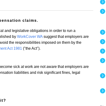
pensation claims.
 and legislative obligations in order to run a
blished by
WorkCover WA
suggest that employers are
 avoid the responsibilities imposed on them by the
ent Act 1981
("the Act").
ecome sick at work are not aware that employers are
ation liabilities and risk significant fines, legal
it?