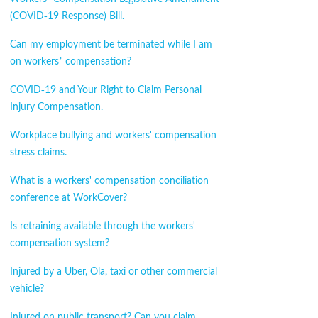
(COVID-19 Response) Bill.
Can my employment be terminated while I am
on workers’ compensation?
COVID-19 and Your Right to Claim Personal
Injury Compensation.
Workplace bullying and workers' compensation
stress claims.
What is a workers' compensation conciliation
conference at WorkCover?
Is retraining available through the workers'
compensation system?
Injured by a Uber, Ola, taxi or other commercial
vehicle?
Injured on public transport? Can you claim