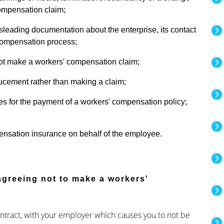
compensation claim;
sleading documentation about the enterprise, its contact
' compensation process;
ot make a workers' compensation claim;
ucement rather than making a claim;
s for the payment of a workers' compensation policy;
pensation insurance on behalf of the employee.
 agreeing not to make a workers'
 contract, with your employer which causes you to not be