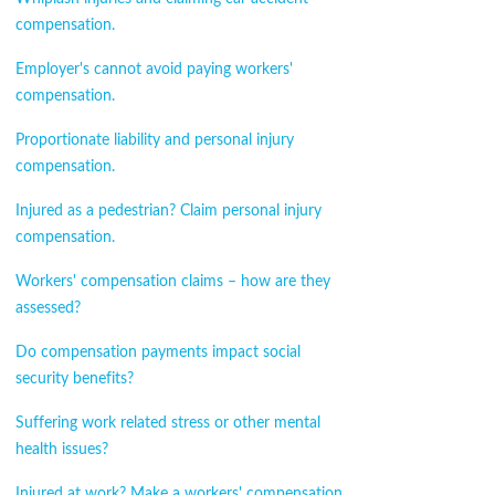
compensation.
Employer's cannot avoid paying workers'
compensation.
Proportionate liability and personal injury
compensation.
Injured as a pedestrian? Claim personal injury
compensation.
Workers' compensation claims – how are they
assessed?
Do compensation payments impact social
security benefits?
Suffering work related stress or other mental
health issues?
Injured at work? Make a workers' compensation