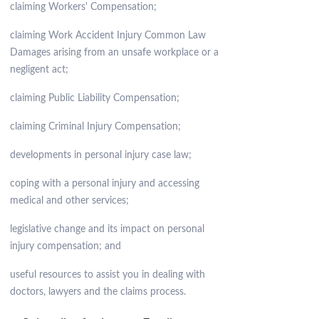
claiming Workers' Compensation;
claiming Work Accident Injury Common Law
Damages arising from an unsafe workplace or a
negligent act;
claiming Public Liability Compensation;
claiming Criminal Injury Compensation;
developments in personal injury case law;
coping with a personal injury and accessing
medical and other services;
legislative change and its impact on personal
injury compensation; and
useful resources to assist you in dealing with
doctors, lawyers and the claims process.