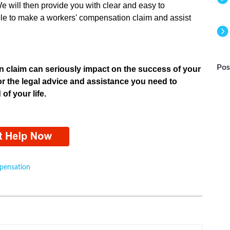
e will then provide you with clear and easy to
le to make a workers' compensation claim and assist
m.
Pos
 claim can seriously impact on the success of your
or the legal advice and assistance you need to
of your life.
pensation