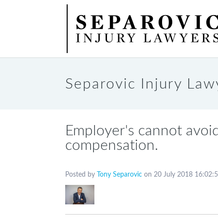
Home
About
Workers’ Compensation
Car Accident Compensatio
Separovic Injury Law
Employer's cannot avoid
compensation.
Posted by
Tony Separovic
on 20 July 2018 16:02