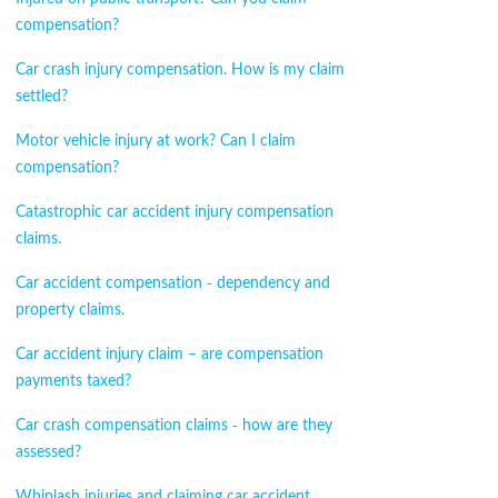
compensation?
Car crash injury compensation. How is my claim
settled?
Motor vehicle injury at work? Can I claim
compensation?
Catastrophic car accident injury compensation
claims.
Car accident compensation - dependency and
property claims.
Car accident injury claim – are compensation
payments taxed?
Car crash compensation claims - how are they
assessed?
Whiplash injuries and claiming car accident