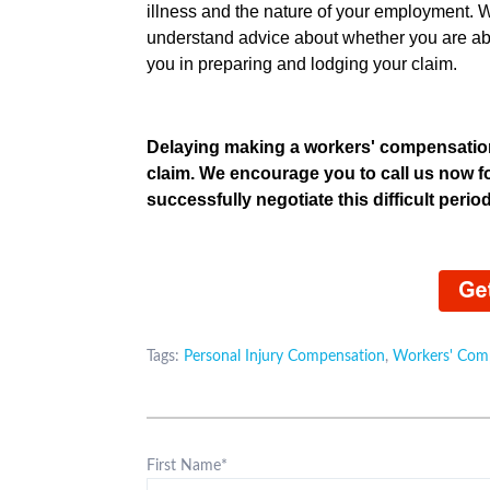
illness and the nature of your employment. W
understand advice about whether you are ab
you in preparing and lodging your clai
Delaying making a workers' compensation
claim. We encourage you to call us now f
successfully negotiate this difficult period 
Tags:
Personal Injury Compensation
,
Workers' Com
First Name
*