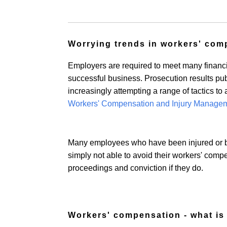
Worrying trends in workers' com
Employers are required to meet many financial
successful business. Prosecution results pu
increasingly attempting a range of tactics to
Workers' Compensation and Injury Managem
Many employees who have been injured or b
simply not able to avoid their workers' compens
proceedings and conviction if they do.
Workers' compensation - what is 